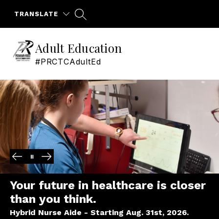
Skip
to
TRANSLATE
content
Adult Education
#PRCTCAdultEd
Your future in healthcare is closer
than you think.
Hybrid Nurse Aide - Starting Aug. 31st, 2026.