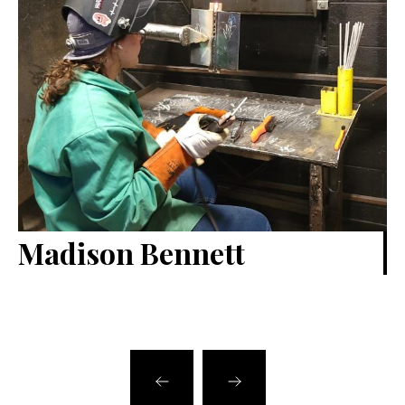
Madison Bennett
B