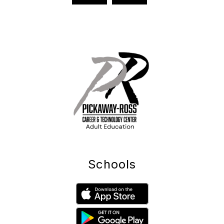
Schools