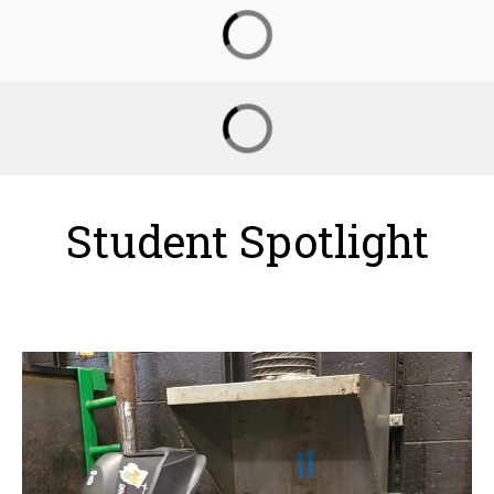
Student Spotlight