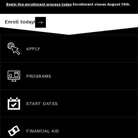
Begin the enrollment process today
Enrollment closes August 14th.
Enroll today!
APPLY
PROGRAMS
START DATES
FINANCIAL AID