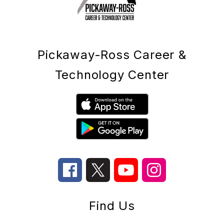
Pickaway-Ross Career &
Technology Center
Find Us