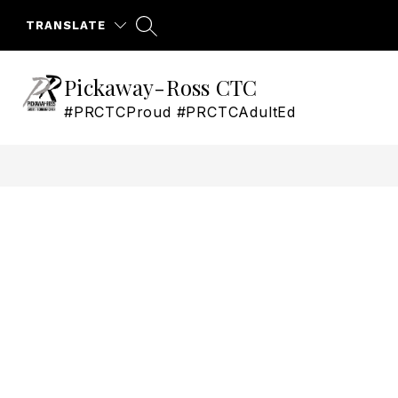
Skip
to
TRANSLATE
content
Pickaway-Ross CTC
#PRCTCProud #PRCTCAdultEd