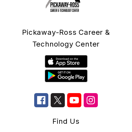
Pickaway-Ross Career &
Technology Center
Find Us