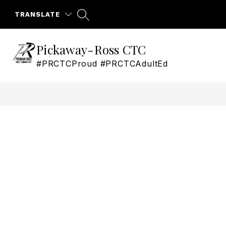
Skip
to
TRANSLATE
content
Pickaway-Ross CTC
#PRCTCProud #PRCTCAdultEd